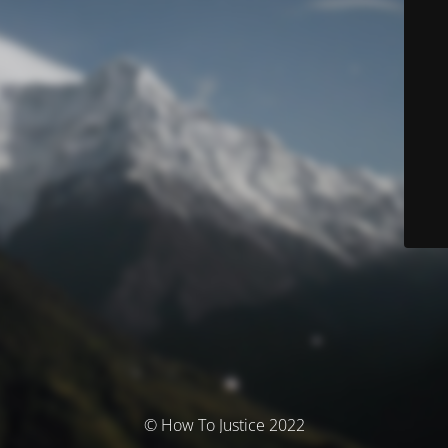
© How To Justice 2022