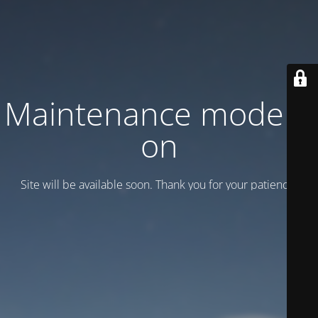
Maintenance mode is
on
Site will be available soon. Thank you for your patience!