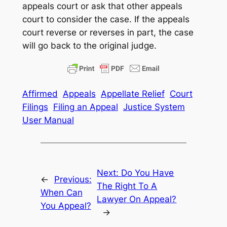
appeals court or ask that other appeals
court to consider the case. If the appeals
court reverse or reverses in part, the case
will go back to the original judge.
Affirmed
Appeals
Appellate Relief
Court
Filings
Filing an Appeal
Justice System
User Manual
Next:
Do You Have
←
Previous:
The Right To A
When Can
Lawyer On Appeal?
You Appeal?
→