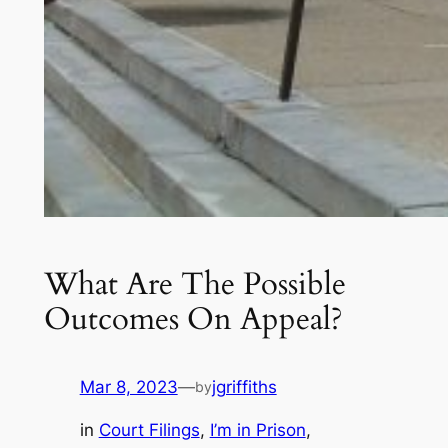
What Are The Possible
Outcomes On Appeal?
Mar 8, 2023
—
jgriffiths
by
in
Court Filings
, 
I’m in Prison
, 