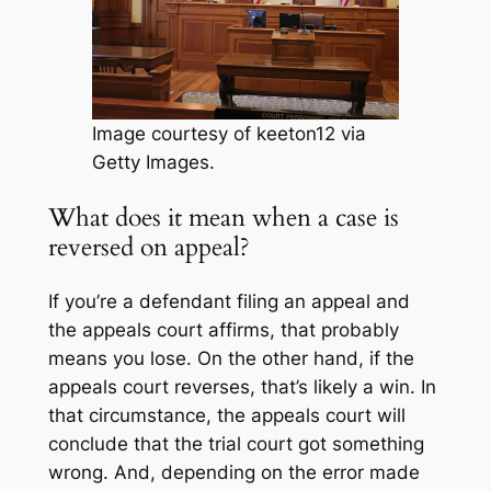
Image courtesy of keeton12 via
Getty Images.
What does it mean when a case is
reversed on appeal?
If you’re a defendant filing an appeal and
the appeals court affirms, that probably
means you lose. On the other hand, if the
appeals court reverses, that’s likely a win. In
that circumstance, the appeals court will
conclude that the trial court got something
wrong. And, depending on the error made