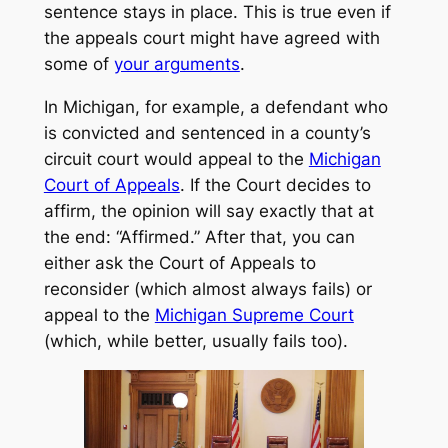
sentence stays in place. This is true even if
the appeals court might have agreed with
some of
your arguments
.
In Michigan, for example, a defendant who
is convicted and sentenced in a county’s
circuit court would appeal to the
Michigan
Court of Appeals
. If the Court decides to
affirm, the opinion will say exactly that at
the end: “Affirmed.” After that, you can
either ask the Court of Appeals to
reconsider (which almost always fails) or
appeal to the
Michigan Supreme Court
(which, while better, usually fails too).