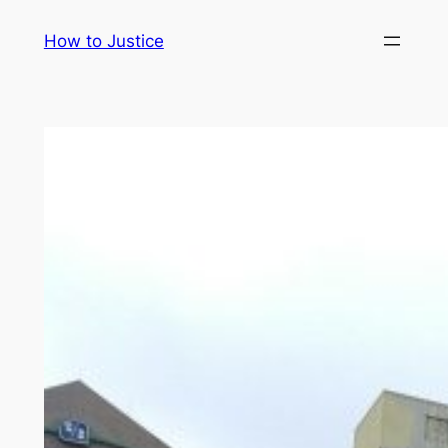
Skip
How to Justice
to
content