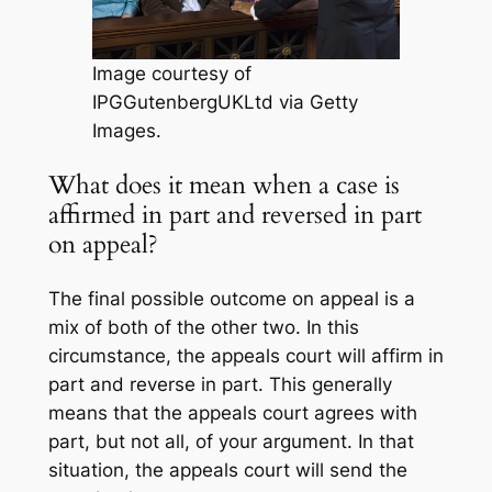
Image courtesy of
IPGGutenbergUKLtd via Getty
Images.
What does it mean when a case is
affirmed in part and reversed in part
on appeal?
The final possible outcome on appeal is a
mix of both of the other two. In this
circumstance, the appeals court will affirm in
part and reverse in part. This generally
means that the appeals court agrees with
part, but not all, of your argument. In that
situation, the appeals court will send the