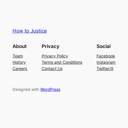
How to Justice
About
Privacy
Social
Team
Privacy Policy
Facebook
History
Terms and Conditions
Instagram
Careers
Contact Us
Twitter/X
Designed with
WordPress