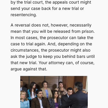
by the trial court, the appeals court might
send your case back for a new trial or
resentencing.
A reversal does not, however, necessarily
mean that you will be released from prison.
In most cases, the prosecutor can take the
case to trial again. And, depending on the
circumstances, the prosecutor might also
ask the judge to keep you behind bars until
that new trial. Your attorney can, of course,
argue against that.