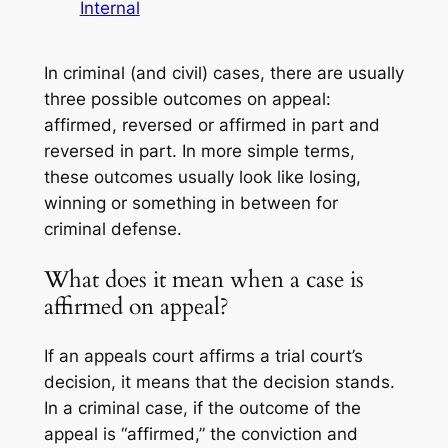
Internal
In criminal (and civil) cases, there are usually
three possible outcomes on appeal:
affirmed, reversed or affirmed in part and
reversed in part. In more simple terms,
these outcomes usually look like losing,
winning or something in between for
criminal defense.
What does it mean when a case is
affirmed on appeal?
If an appeals court affirms a trial court’s
decision, it means that the decision stands.
In a criminal case, if the outcome of the
appeal is “affirmed,” the conviction and