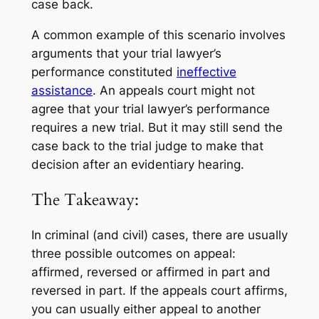
case back.
A common example of this scenario involves
arguments that your trial lawyer’s
performance constituted
ineffective
assistance
. An appeals court might not
agree that your trial lawyer’s performance
requires a new trial. But it may still send the
case back to the trial judge to make that
decision after an evidentiary hearing.
The Takeaway:
In criminal (and civil) cases, there are usually
three possible outcomes on appeal:
affirmed, reversed or affirmed in part and
reversed in part. If the appeals court affirms,
you can usually either appeal to another