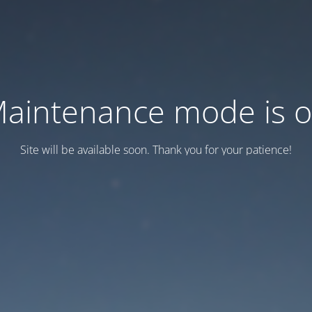
aintenance mode is 
Site will be available soon. Thank you for your patience!