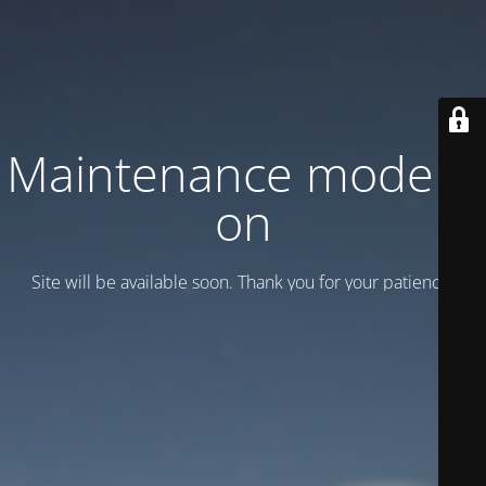
Maintenance mode is
on
Site will be available soon. Thank you for your patience!