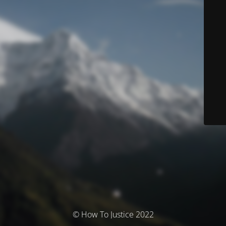
© How To Justice 2022