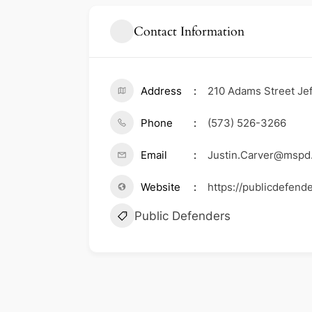
Contact Information
Address
210 Adams Street Jef
Phone
(573) 526-3266
Email
Justin.Carver@mspd
Website
https://publicdefend
Public Defenders