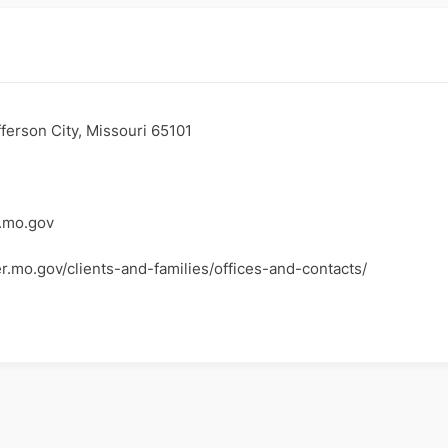
ferson City, Missouri 65101
.mo.gov
er.mo.gov/clients-and-families/offices-and-contacts/