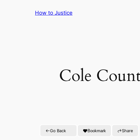
Skip
How to Justice
to
content
Cole Count
Go Back
Share
Bookmark