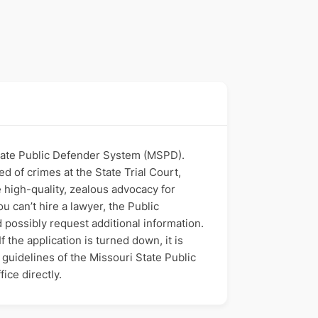
 State Public Defender System (MSPD).
d of crimes at the State Trial Court,
 high-quality, zealous advocacy for
u can’t hire a lawyer, the Public
d possibly request additional information.
 the application is turned down, it is
l guidelines of the Missouri State Public
ice directly.