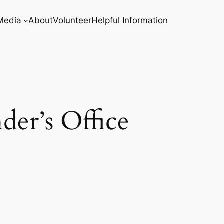
Media
About
Volunteer
Helpful Information
er’s Office