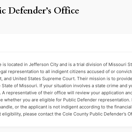
c Defender’s Office
is located in Jefferson City and is a trial division of Missouri
al representation to all indigent citizens accused of or convicte
 and United States Supreme Court. Their mission is to provide
State of Missouri. If your situation involves a state crime and yo
A representative of their office will review your application an
e whether you are eligible for Public Defender representation. If
ndle, or the applicant is not indigent according to the financia
ligibility, please contact the Cole County Public Defender’s Off