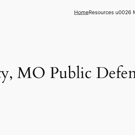
Home
Resources u0026 
y, MO Public Defend