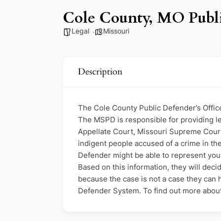
Cole County, MO Publi
Legal
Missouri
Description
The Cole County Public Defender’s Office 
The MSPD is responsible for providing leg
Appellate Court, Missouri Supreme Court,
indigent people accused of a crime in the 
Defender might be able to represent you. 
Based on this information, they will decid
because the case is not a case they can ha
Defender System. To find out more about e