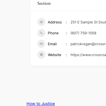
Section
Address
251 E Sample St Sout
Phone
(607) 759-1058
Email
patrickregan@crossr
Website
https://www.crossro
How to Justice