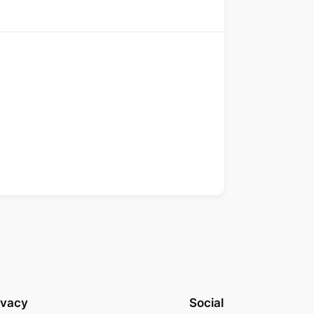
ivacy
Social