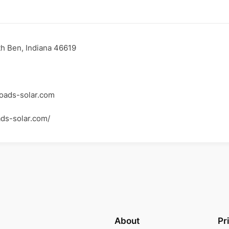
h Ben, Indiana 46619
oads-solar.com
ads-solar.com/
About
Pr