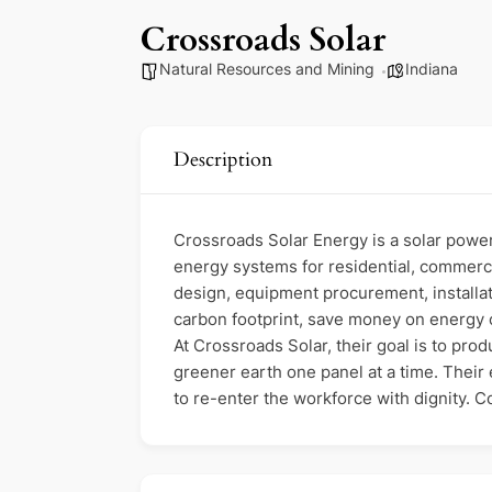
Crossroads Solar
Natural Resources and Mining
Indiana
Description
Crossroads Solar Energy is a solar power
energy systems for residential, commerci
design, equipment procurement, installat
carbon footprint, save money on energy c
At Crossroads Solar, their goal is to pr
greener earth one panel at a time. Their
to re-enter the workforce with dignity. 