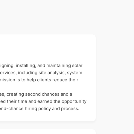
ning, installing, and maintaining solar
rvices, including site analysis, system
ssion is to help clients reduce their
kes, creating second chances and a
ved their time and earned the opportunity
cond-chance hiring policy and process.