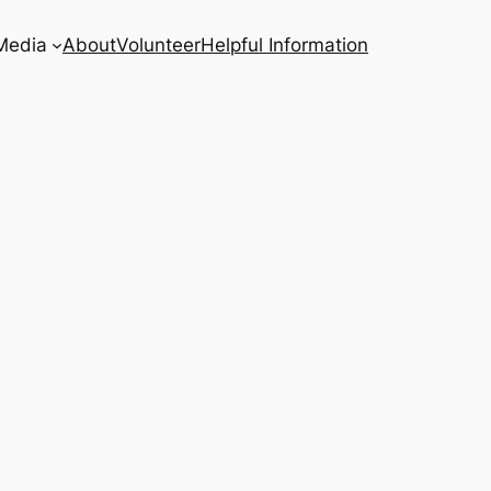
Media
About
Volunteer
Helpful Information