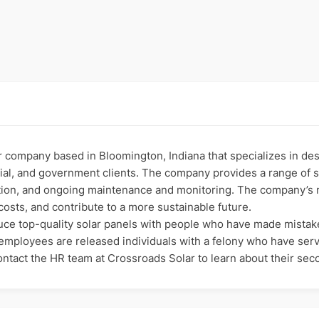
 company based in Bloomington, Indiana that specializes in desig
al, and government clients. The company provides a range of se
ion, and ongoing maintenance and monitoring. The company’s mi
osts, and contribute to a more sustainable future.
oduce top-quality solar panels with people who have made mista
 employees are released individuals with a felony who have ser
Contact the HR team at Crossroads Solar to learn about their se