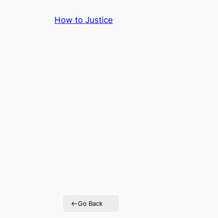
Skip
How to Justice
to
content
Go Back