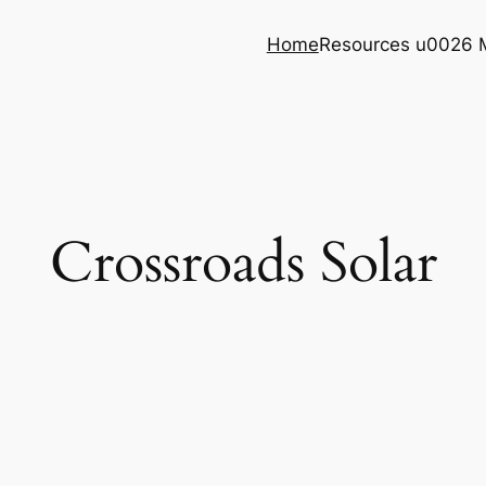
Home
Resources u0026 
Crossroads Solar