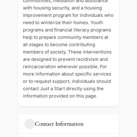
communities, mediation and assistance
with housing security, and a housing
improvement program for individuals who
need to winterize their homes. Youth
programs and financial literacy programs
help to prepare community members at
all stages to become contributing
members of society. These interventions
are designed to prevent recidivism and
reincarceration wherever possible. For
more information about specific services
or to request support, individuals should
contact Just a Start directly using the
information provided on this page.
Contact Information