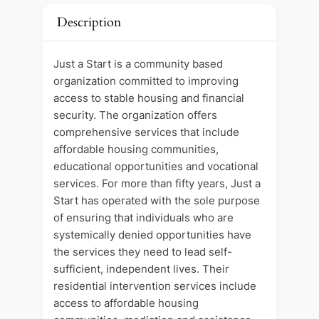
Description
Just a Start is a community based
organization committed to improving
access to stable housing and financial
security. The organization offers
comprehensive services that include
affordable housing communities,
educational opportunities and vocational
services. For more than fifty years, Just a
Start has operated with the sole purpose
of ensuring that individuals who are
systemically denied opportunities have
the services they need to lead self-
sufficient, independent lives. Their
residential intervention services include
access to affordable housing