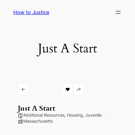
Skip
How to Justice
to
content
Just A Start
Just A Start
Additional Resources
,
Housing
,
Juvenile
Massachusetts