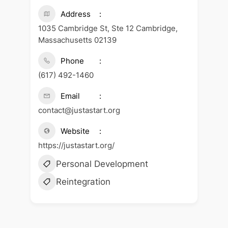
Address
1035 Cambridge St, Ste 12 Cambridge,
Massachusetts 02139
Phone
(617) 492-1460
Email
contact@justastart.org
Website
https://justastart.org/
Personal Development
Reintegration