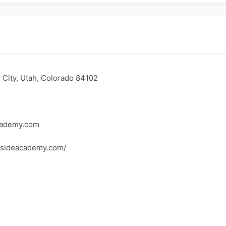
e City, Utah, Colorado 84102
cademy.com
rsideacademy.com/