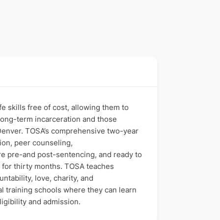
 skills free of cost, allowing them to
g long-term incarceration and those
nd Denver. TOSA’s comprehensive two-year
ion, peer counseling,
re pre-and post-sentencing, and ready to
 for thirty months. TOSA teaches
ability, love, charity, and
al training schools where they can learn
igibility and admission.