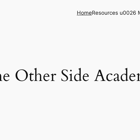
Home
Resources u0026 
e Other Side Acad