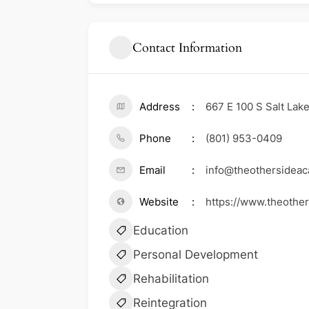
Contact Information
Address
667 E 100 S Salt Lak
Phone
(801) 953-0409
Email
info@theothersidea
Website
https://www.theothe
Education
Personal Development
Rehabilitation
Reintegration