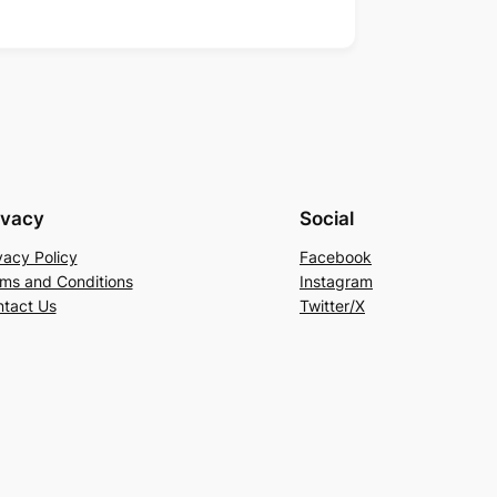
ivacy
Social
vacy Policy
Facebook
ms and Conditions
Instagram
tact Us
Twitter/X