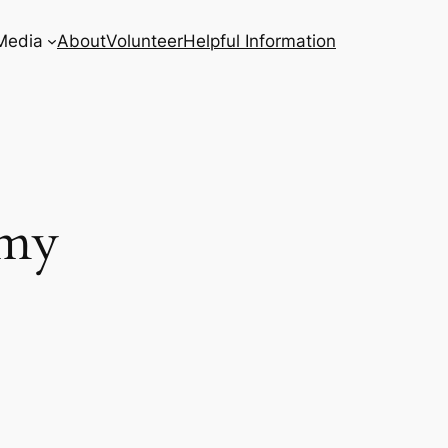
Media
About
Volunteer
Helpful Information
emy