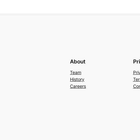
About
Pr
Team
Pri
History
Ter
Careers
Con