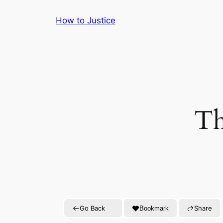
Skip
How to Justice
to
content
Th
Go Back
Share
Bookmark