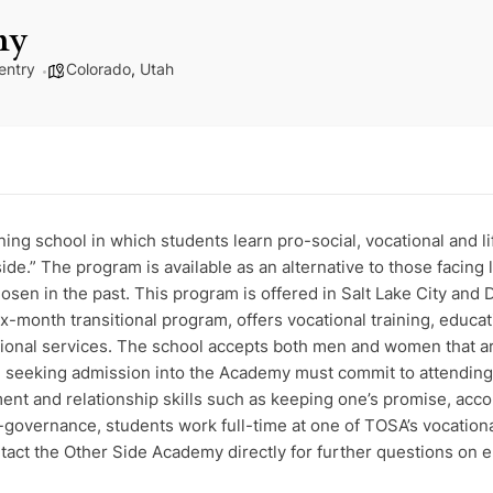
my
entry
Colorado
,
Utah
ng school in which students learn pro-social, vocational and life
side.” The program is available as an alternative to those facin
hosen in the past. This program is offered in Salt Lake City a
x-month transitional program, offers vocational training, educat
itional services. The school accepts both men and women that a
se seeking admission into the Academy must commit to attending
 and relationship skills such as keeping one’s promise, account
lf-governance, students work full-time at one of TOSA’s vocation
tact the Other Side Academy directly for further questions on el