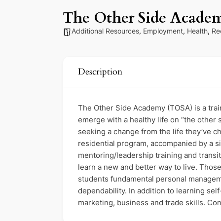
The Other Side Acade
Additional Resources
,
Employment
,
Health
,
Re
Description
The Other Side Academy (TOSA) is a traini
emerge with a healthy life on “the other 
seeking a change from the life they’ve c
residential program, accompanied by a si
mentoring/leadership training and trans
learn a new and better way to live. Tho
students fundamental personal management
dependability. In addition to learning se
marketing, business and trade skills. Con