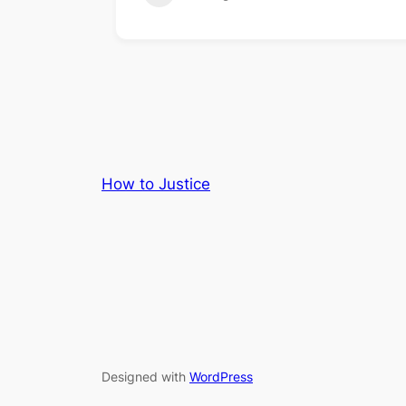
How to Justice
Designed with
WordPress