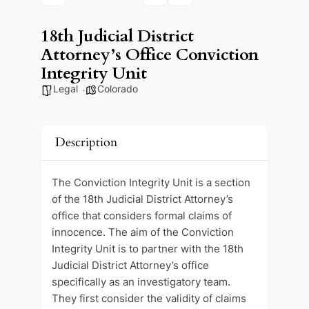
18th Judicial District
Attorney’s Office Conviction
Integrity Unit
Legal
Colorado
Description
The Conviction Integrity Unit is a section
of the 18th Judicial District Attorney’s
office that considers formal claims of
innocence. The aim of the Conviction
Integrity Unit is to partner with the 18th
Judicial District Attorney’s office
specifically as an investigatory team.
They first consider the validity of claims