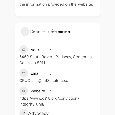
the information provided on the website.
Contact Information
Address
6450 South Revere Parkway, Centennial,
Colorado 80111
Email
CRUClaim@da18.state.co.us
Website
https://www.da18.org/conviction-
integrity-unit/
Advocacy