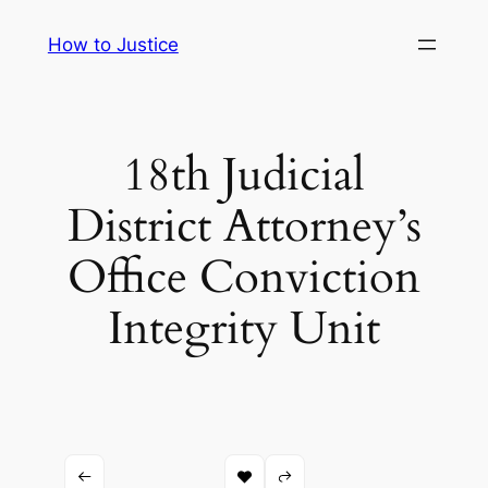
Skip
How to Justice
to
content
18th Judicial
District Attorney’s
Office Conviction
Integrity Unit