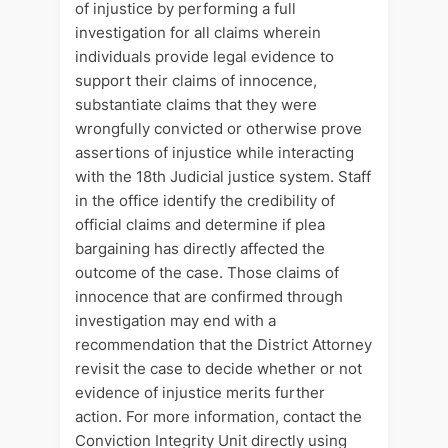
of injustice by performing a full
investigation for all claims wherein
individuals provide legal evidence to
support their claims of innocence,
substantiate claims that they were
wrongfully convicted or otherwise prove
assertions of injustice while interacting
with the 18th Judicial justice system. Staff
in the office identify the credibility of
official claims and determine if plea
bargaining has directly affected the
outcome of the case. Those claims of
innocence that are confirmed through
investigation may end with a
recommendation that the District Attorney
revisit the case to decide whether or not
evidence of injustice merits further
action. For more information, contact the
Conviction Integrity Unit directly using