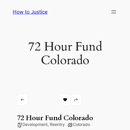
Skip
How to Justice
to
content
72 Hour Fund
Colorado
72 Hour Fund Colorado
Development
,
Reentry
Colorado