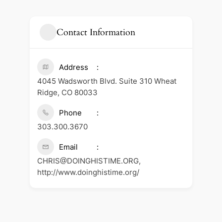
Contact Information
Address
4045 Wadsworth Blvd. Suite 310 Wheat
Ridge, CO 80033
Phone
303.300.3670
Email
CHRIS@DOINGHISTIME.ORG,
http://www.doinghistime.org/