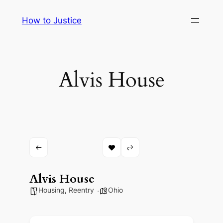
Skip
How to Justice
to
content
Alvis House
Alvis House
Housing
,
Reentry
Ohio