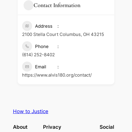
Contact Information
Address
2100 Stella Court Columbus, OH 43215
Phone
(614) 252-8402
Email
https://www.alvis180.org/contact/
How to Justice
About
Privacy
Social