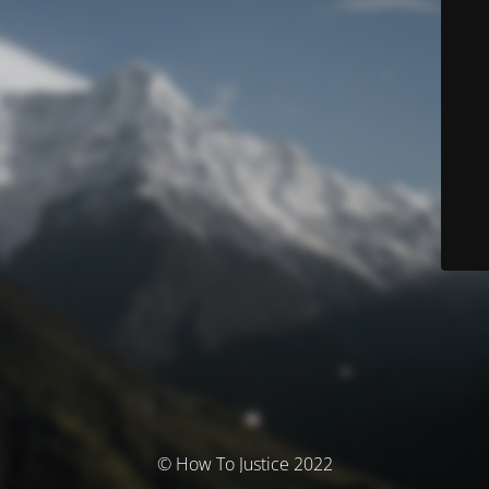
© How To Justice 2022