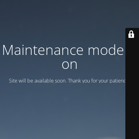
Maintenance mode is
on
Site will be available soon. Thank you for your patience!