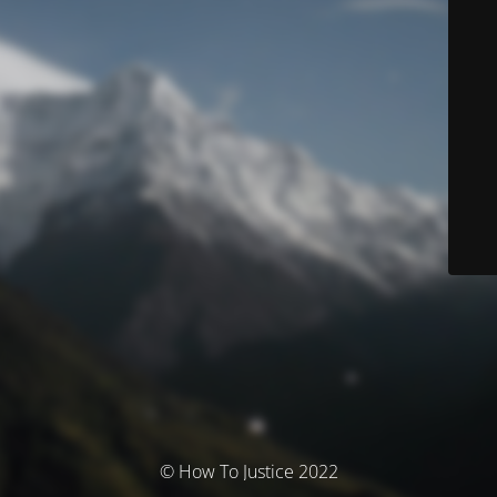
© How To Justice 2022