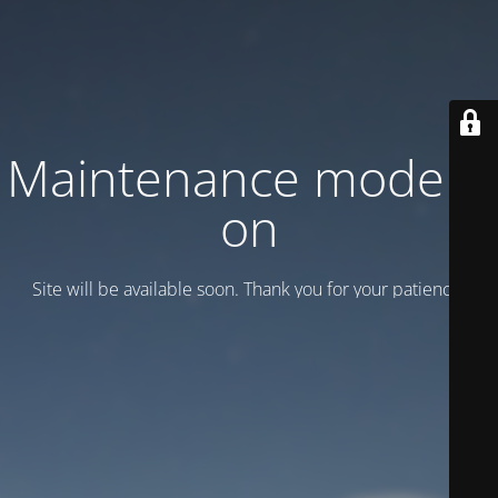
Maintenance mode is
on
Site will be available soon. Thank you for your patience!