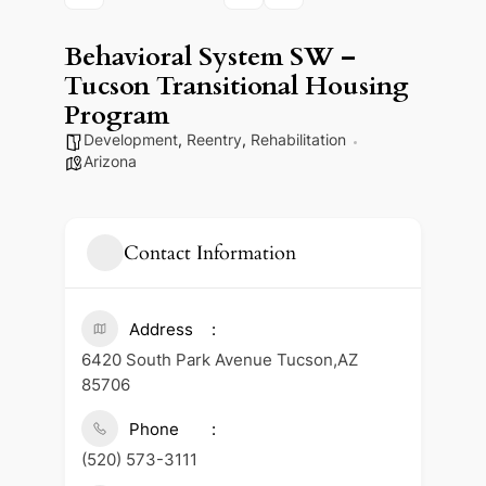
Behavioral System SW –
Tucson Transitional Housing
Program
Development
,
Reentry
,
Rehabilitation
Arizona
Contact Information
Address
6420 South Park Avenue Tucson,AZ
85706
Phone
(520) 573-3111