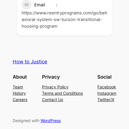
Email
https://www.reentryprograms.com/go/beh
avioral-system-sw-tucson-transitional-
housing-program
How to Justice
About
Privacy
Social
Team
Privacy Policy
Facebook
History
Terms and Conditions
Instagram
Careers
Contact Us
Twitter/X
Designed with
WordPress