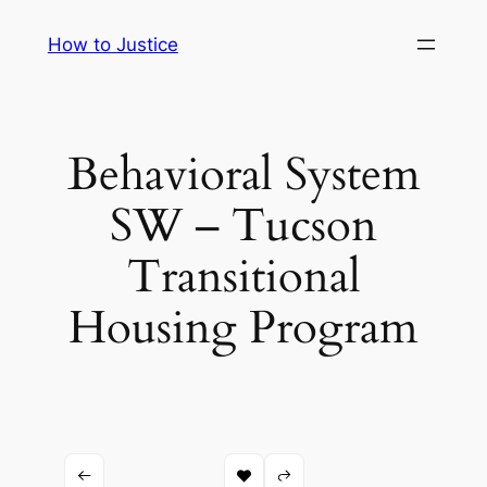
Skip
How to Justice
to
content
Behavioral System
SW – Tucson
Transitional
Housing Program