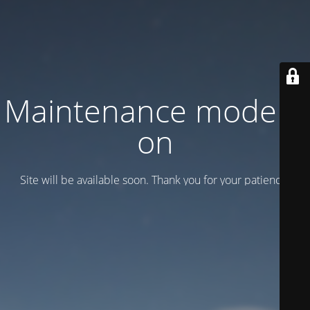
Maintenance mode is
on
Site will be available soon. Thank you for your patience!