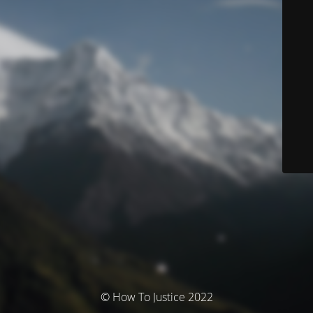
© How To Justice 2022