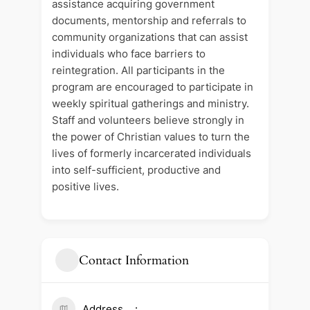
assistance acquiring government
documents, mentorship and referrals to
community organizations that can assist
individuals who face barriers to
reintegration. All participants in the
program are encouraged to participate in
weekly spiritual gatherings and ministry.
Staff and volunteers believe strongly in
the power of Christian values to turn the
lives of formerly incarcerated individuals
into self-sufficient, productive and
positive lives.
Contact Information
Address