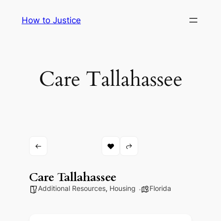
Skip
How to Justice
to
content
Care Tallahassee
Care Tallahassee
Additional Resources
,
Housing
Florida