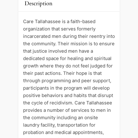
Description
Care Tallahassee is a faith-based
organization that serves formerly
incarcerated men during their reentry into
the community. Their mission is to ensure
that justice involved men have a
dedicated space for healing and spiritual
growth where they do not feel judged for
their past actions. Their hope is that
through programming and peer support,
participants in the program will develop
positive behaviors and habits that disrupt
the cycle of recidivism. Care Tallahassee
provides a number of services to men in
the community including an onsite
laundry facility, transportation for
probation and medical appointments,