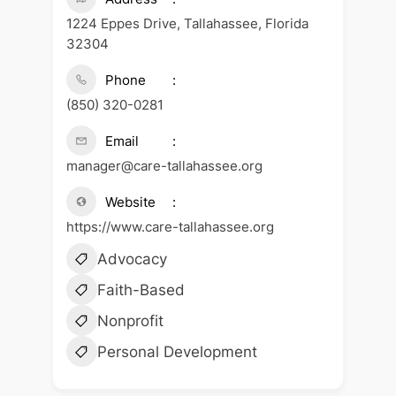
1224 Eppes Drive, Tallahassee, Florida
32304
Phone
(850) 320-0281
Email
manager@care-tallahassee.org
Website
https://www.care-tallahassee.org
Advocacy
Faith-Based
Nonprofit
Personal Development