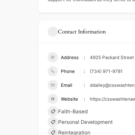
Contact Information
Address
4925 Packard Street
Phone
(734) 971-9781
Email
ddailey@csswashten
Website
https://csswashtena
Faith-Based
Personal Development
Reintegration