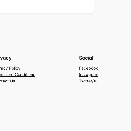
ivacy
Social
vacy Policy
Facebook
ms and Conditions
Instagram
tact Us
Twitter/X