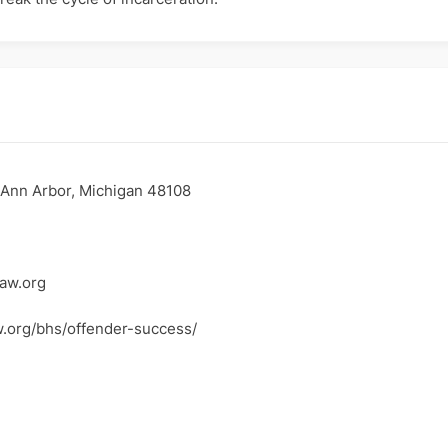
 Ann Arbor, Michigan 48108
aw.org
w.org/bhs/offender-success/