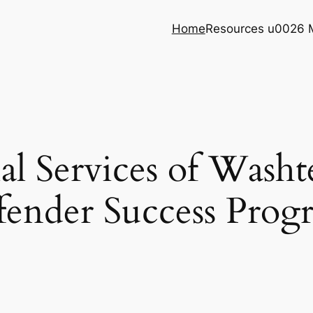
Home
Resources u0026 
ial Services of Was
fender Success Prog