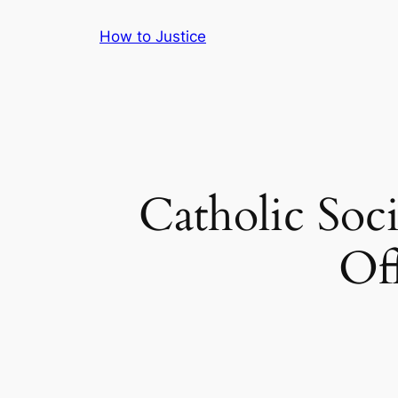
Skip
How to Justice
to
content
Catholic Soc
Of