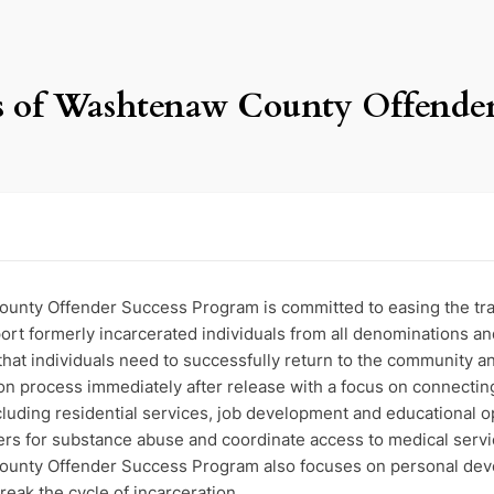
ces of Washtenaw County Offende
unty Offender Success Program is committed to easing the trans
port formerly incarcerated individuals from all denominations an
 that individuals need to successfully return to the community an
on process immediately after release with a focus on connecting
including residential services, job development and educational 
ters for substance abuse and coordinate access to medical servi
ounty Offender Success Program also focuses on personal deve
break the cycle of incarceration.