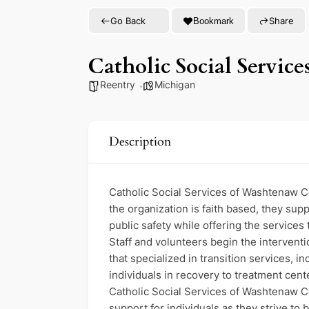
Go Back
Share
Bookmark
Catholic Social Servi
Reentry
Michigan
Description
Catholic Social Services of Washtenaw Co
the organization is faith based, they sup
public safety while offering the services
Staff and volunteers begin the interventi
that specialized in transition services, 
individuals in recovery to treatment cen
Catholic Social Services of Washtenaw C
support for individuals as they strive to 