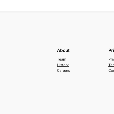
About
Pr
Team
Pri
History
Ter
Careers
Con