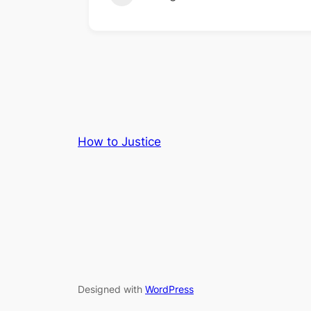
How to Justice
Designed with
WordPress