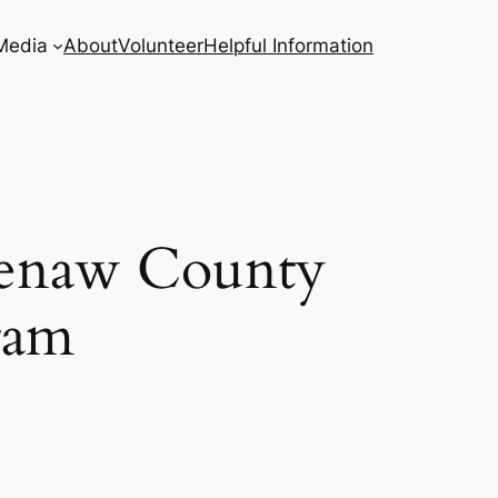
Media
About
Volunteer
Helpful Information
htenaw County
ram