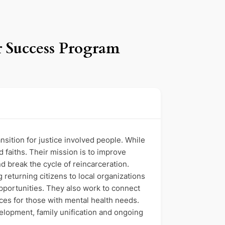
r Success Program
ition for justice involved people. While
d faiths. Their mission is to improve
d break the cycle of reincarceration.
 returning citizens to local organizations
opportunities. They also work to connect
ces for those with mental health needs.
lopment, family unification and ongoing