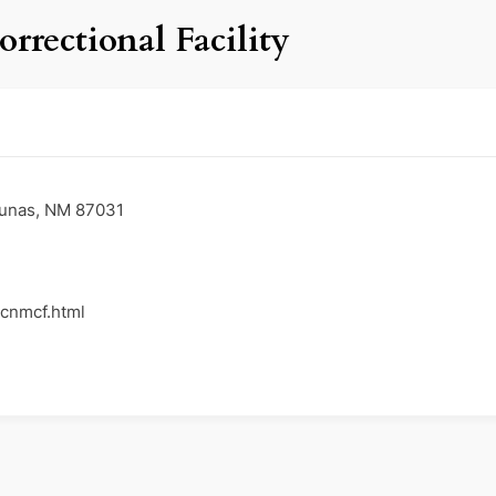
rectional Facility
Lunas, NM 87031
/cnmcf.html