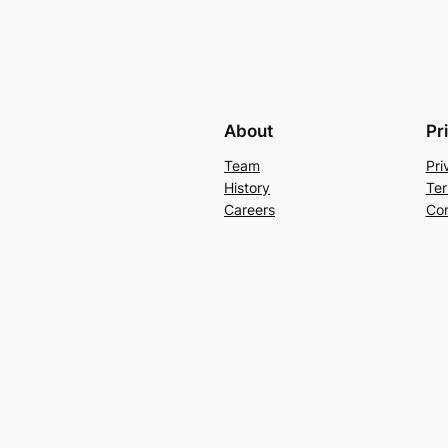
About
Pr
Team
Pri
History
Ter
Careers
Con