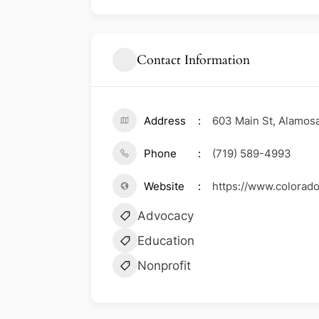
Contact Information
Address
603 Main St, Alamosa
Phone
(719) 589-4993
Website
https://www.colorado
Advocacy
Education
Nonprofit