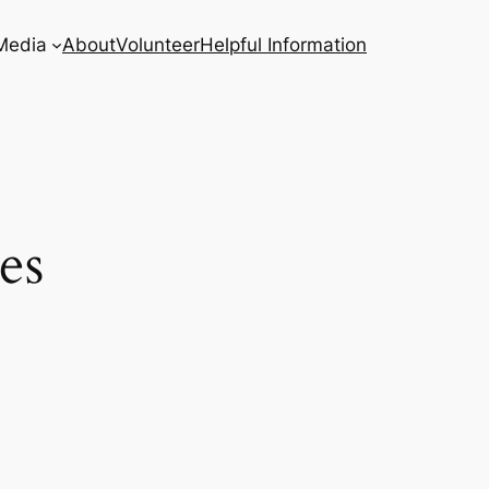
Media
About
Volunteer
Helpful Information
es