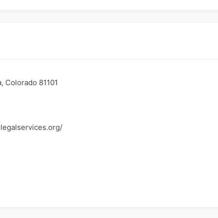
, Colorado 81101
legalservices.org/