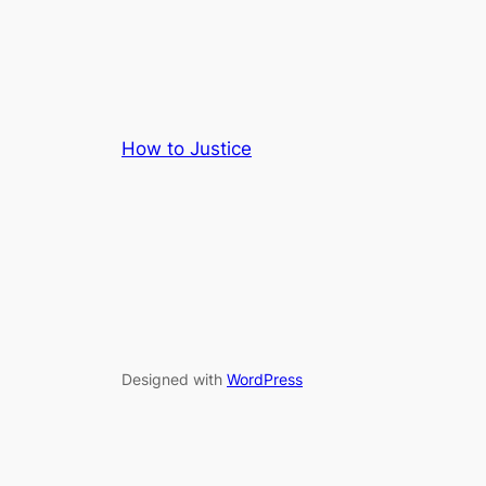
How to Justice
Designed with
WordPress