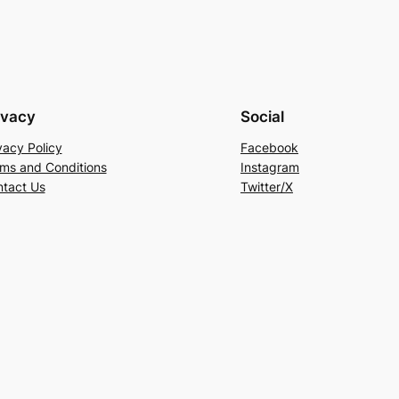
ivacy
Social
vacy Policy
Facebook
ms and Conditions
Instagram
tact Us
Twitter/X