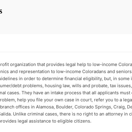
s
ofit organization that provides legal help to low-income Colora
linics and representation to low-income Coloradans and seniors 
delines in order to determine financial eligibility, but, in some
sumer/debt problems, housing law, wills and probate, tax issues,
inal cases. They have an intake process that all applicants must
oblem, help you file your own case in court, refer you to a legal
branch offices in Alamosa, Boulder, Colorado Springs, Craig, Den
alida. Unlike criminal cases, there is no right to an attorney in
ovides legal assistance to eligible citizens.