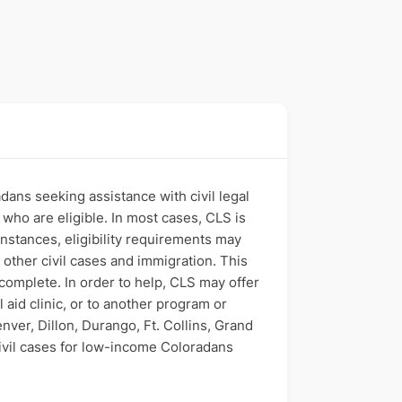
dans seeking assistance with civil legal
who are eligible. In most cases, CLS is
 instances, eligibility requirements may
 other civil cases and immigration. This
 complete. In order to help, CLS may offer
 aid clinic, or to another program or
ver, Dillon, Durango, Ft. Collins, Grand
 civil cases for low-income Coloradans