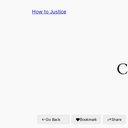
Skip
How to Justice
to
content
C
Go Back
Share
Bookmark