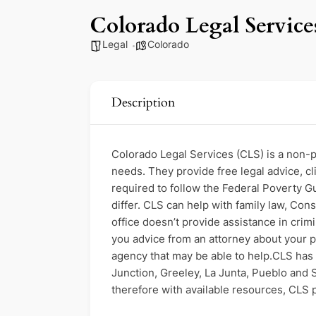
Colorado Legal Service
Legal
Colorado
Description
Colorado Legal Services (CLS) is a non-pr
needs. They provide free legal advice, c
required to follow the Federal Poverty Gui
differ. CLS can help with family law, Con
office doesn’t provide assistance in crim
you advice from an attorney about your pr
agency that may be able to help.CLS has 
Junction, Greeley, La Junta, Pueblo and S
therefore with available resources, CLS pr