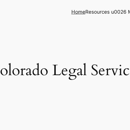
Home
Resources u0026 
olorado Legal Servic