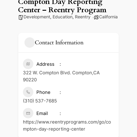
Compton Day Reporting
Center – Reentry Program
Development
,
Education
,
Reentry
California
Contact Information
Address
322 W. Compton Blvd. Compton,CA
90220
Phone
(310) 537-7685
Email
https://www.reentryprograms.com/go/co
mpton-day-reporting-center