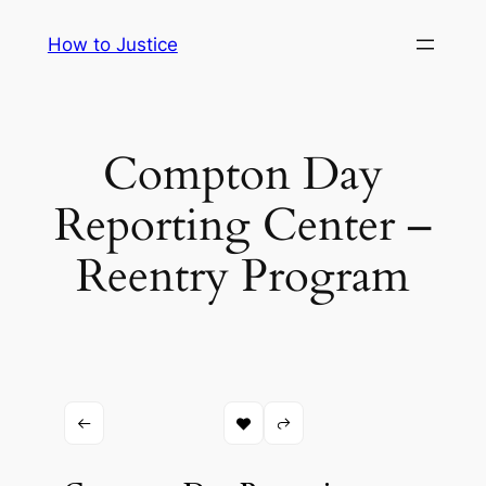
Skip
How to Justice
to
content
Compton Day
Reporting Center –
Reentry Program