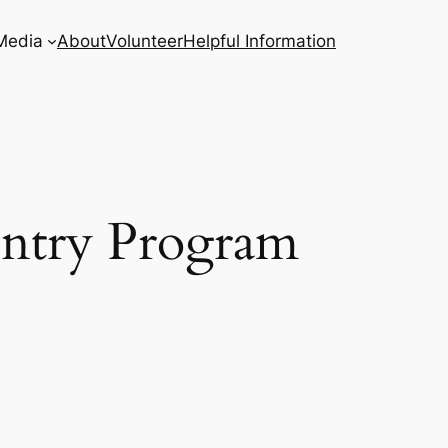
Media
About
Volunteer
Helpful Information
entry Program