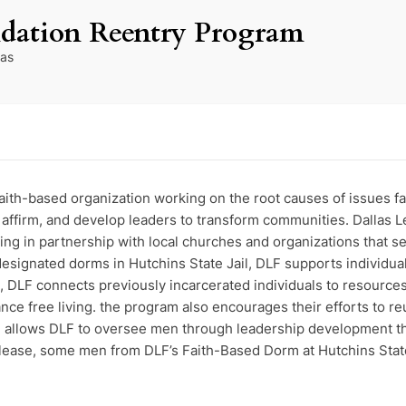
ndation Reentry Program
as
faith-based organization working on the root causes of issues 
y, affirm, and develop leaders to transform communities. Dallas
 in partnership with local churches and organizations that se
signated dorms in Hutchins State Jail, DLF supports individual
on, DLF connects previously incarcerated individuals to resource
e free living. the program also encourages their efforts to reu
il allows DLF to oversee men through leadership development th
ease, some men from DLF’s Faith-Based Dorm at Hutchins State J