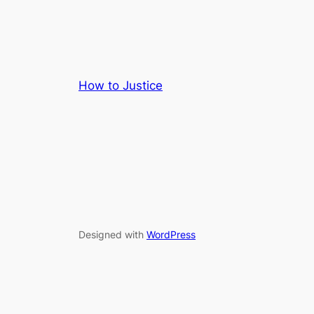
How to Justice
Designed with
WordPress