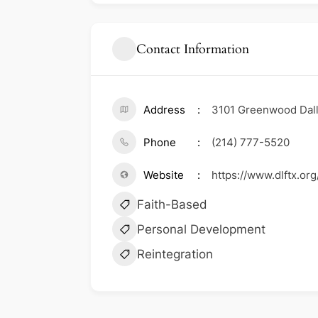
Contact Information
Address
3101 Greenwood Dall
Phone
(214) 777-5520
Website
https://www.dlftx.or
Faith-Based
Personal Development
Reintegration