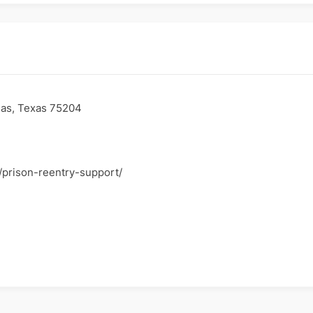
as, Texas 75204
g/prison-reentry-support/