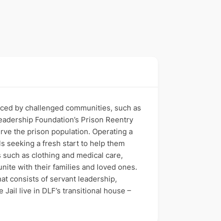
faced by challenged communities, such as
 Leadership Foundation’s Prison Reentry
rve the prison population. Operating a
s seeking a fresh start to help them
s such as clothing and medical care,
nite with their families and loved ones.
at consists of servant leadership,
ail live in DLF’s transitional house –