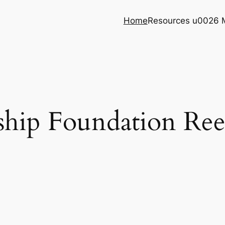
Home
Resources u0026 
rship Foundation Re