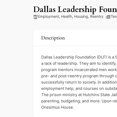
Dallas Leadership Fou
Employment
,
Health
,
Housing
,
Reentry
Tex
Description
Dallas Leadership Foundation (DLF) is a 
a lack of leadership. They aim to identif
program mentors incarcerated men working
pre- and post-reentry program through de
successfully return to society. In additi
employment help, and courses on substanc
The prison ministry at Hutchins State Ja
parenting, budgeting, and more. Upon rel
Onesimus House.