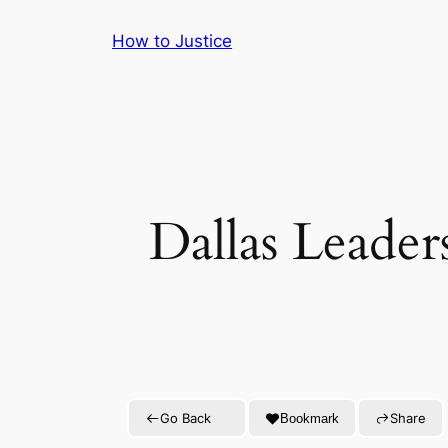
Skip
How to Justice
to
content
Dallas Leade
Go Back
Share
Bookmark