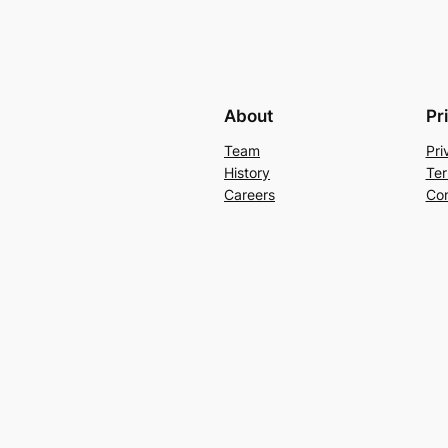
About
Pr
Team
Pri
History
Ter
Careers
Con