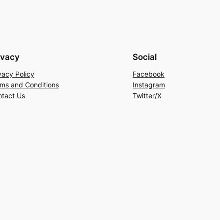
ivacy
Social
vacy Policy
Facebook
ms and Conditions
Instagram
tact Us
Twitter/X