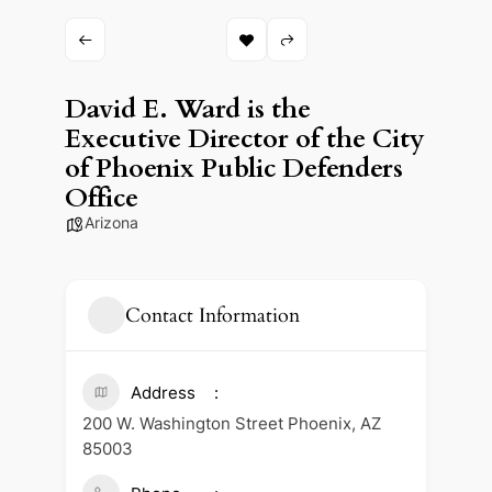
David E. Ward is the
Executive Director of the City
of Phoenix Public Defenders
Office
Arizona
Contact Information
Address
200 W. Washington Street Phoenix, AZ
85003