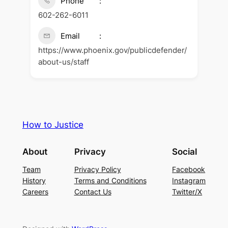
Phone
602-262-6011
Email
https://www.phoenix.gov/publicdefender/
about-us/staff
How to Justice
About
Privacy
Social
Team
Privacy Policy
Facebook
History
Terms and Conditions
Instagram
Careers
Contact Us
Twitter/X