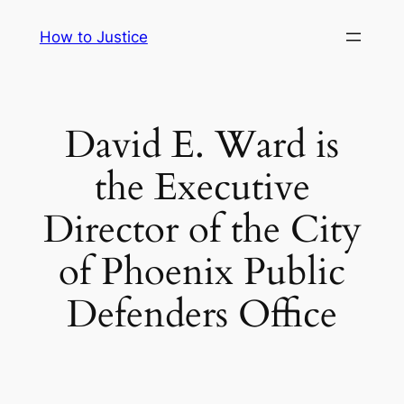
Skip
How to Justice
to
content
David E. Ward is
the Executive
Director of the City
of Phoenix Public
Defenders Office