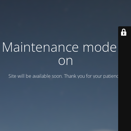
Maintenance mode is
on
Site will be available soon. Thank you for your patience!