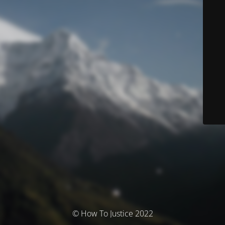
© How To Justice 2022