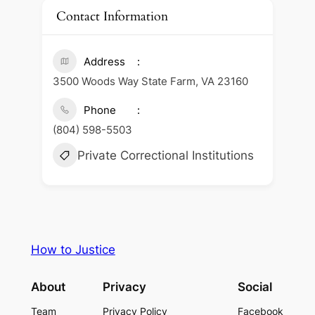
Contact Information
Address
3500 Woods Way State Farm, VA 23160
Phone
(804) 598-5503
Private Correctional Institutions
How to Justice
About
Privacy
Social
Team
Privacy Policy
Facebook