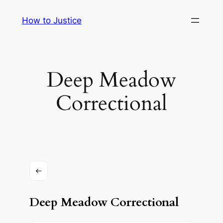
Skip
How to Justice
to
content
Deep Meadow
Correctional
Deep Meadow Correctional