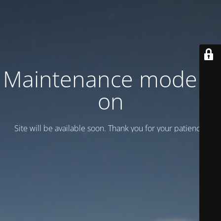
Maintenance mode is
on
Site will be available soon. Thank you for your patience!