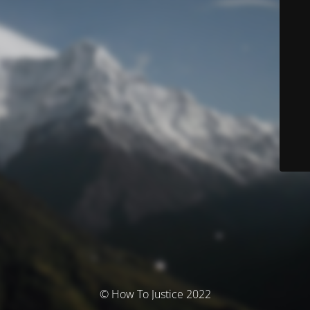
© How To Justice 2022