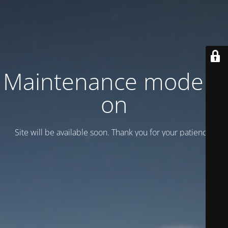
Maintenance mode is
on
Site will be available soon. Thank you for your patience!