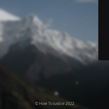
© How To Justice 2022