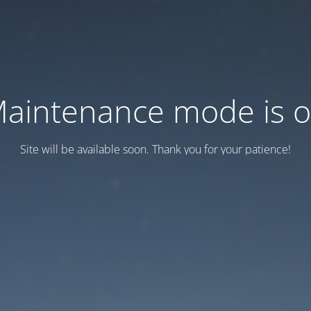
aintenance mode is 
Site will be available soon. Thank you for your patience!