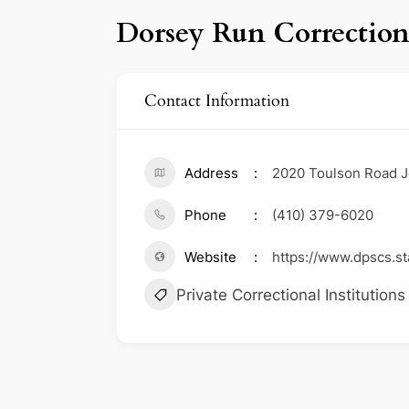
Dorsey Run Correctiona
Contact Information
Address
2020 Toulson Road 
Phone
(410) 379-6020
Website
https://www.dpscs.st
Private Correctional Institutions