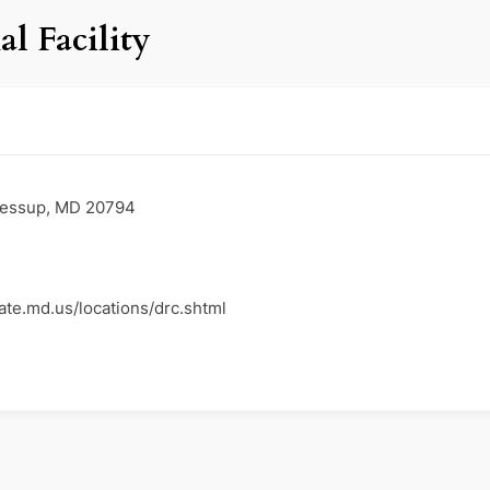
l Facility
Jessup, MD 20794
ate.md.us/locations/drc.shtml