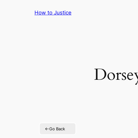
Skip
How to Justice
to
content
Dorsey
Go Back