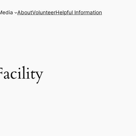
Media
About
Volunteer
Helpful Information
acility