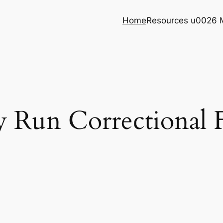
Home
Resources u0026 
 Run Correctional F