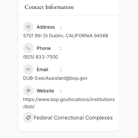
Contact Information
Address
5701 8th St Dublin, CALIFORNIA 94568
Phone
(925) 833-7500
Email
DUB-ExecAssistant@bop.gov
Website
https://www.bop.gov/locations/institutions
/dub/
Federal Correctional Complexes