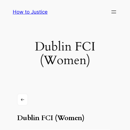
Skip
How to Justice
to
content
Dublin FCI
(Women)
Dublin FCI (Women)