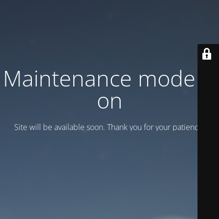
Maintenance mode is
on
Site will be available soon. Thank you for your patience!