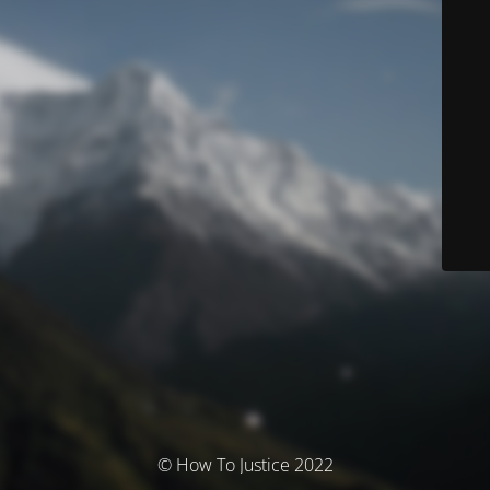
© How To Justice 2022