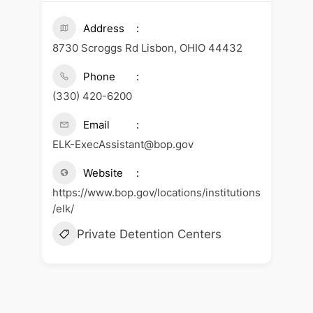
Address
8730 Scroggs Rd Lisbon, OHIO 44432
Phone
(330) 420-6200
Email
ELK-ExecAssistant@bop.gov
Website
https://www.bop.gov/locations/institutions
/elk/
Private Detention Centers