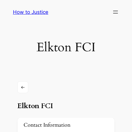
Skip
How to Justice
to
content
Elkton FCI
Elkton FCI
Contact Information