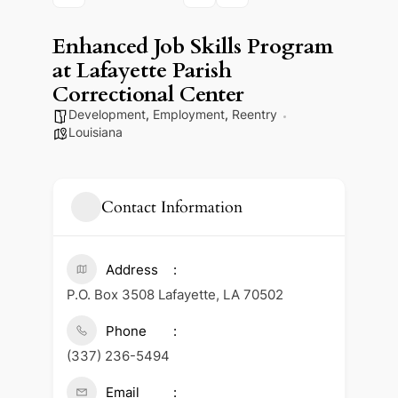
Enhanced Job Skills Program
at Lafayette Parish
Correctional Center
Development
,
Employment
,
Reentry
Louisiana
Contact Information
Address
P.O. Box 3508 Lafayette, LA 70502
Phone
(337) 236-5494
Email