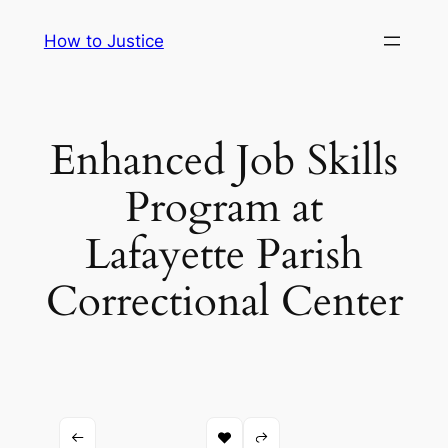
Skip
How to Justice
to
content
Enhanced Job Skills
Program at
Lafayette Parish
Correctional Center