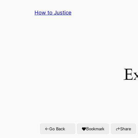
Skip
How to Justice
to
content
E
Go Back
Share
Bookmark