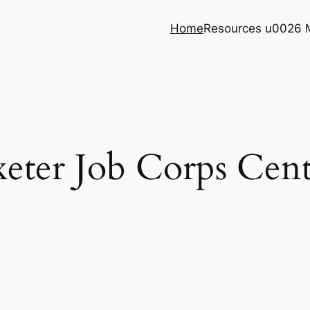
Home
Resources u0026 
xeter Job Corps Cent