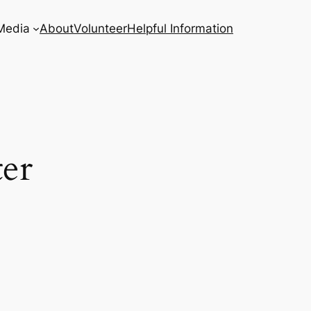
Media
About
Volunteer
Helpful Information
er