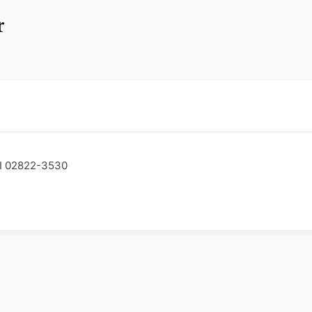
r
RI 02822-3530