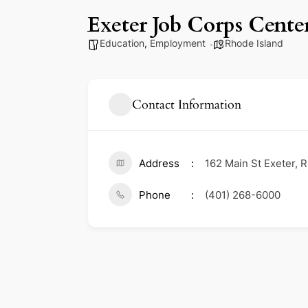
Exeter Job Corps Cente
Education
,
Employment
Rhode Island
Contact Information
Address
162 Main St Exeter, 
Phone
(401) 268-6000