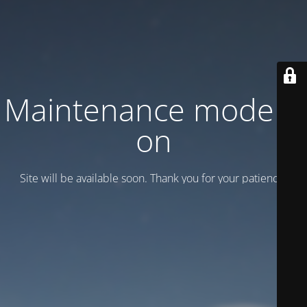
Maintenance mode is
on
Site will be available soon. Thank you for your patience!