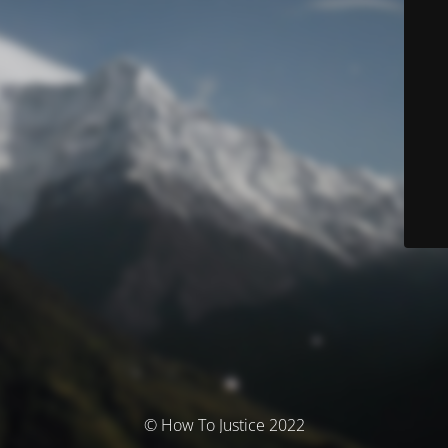
© How To Justice 2022