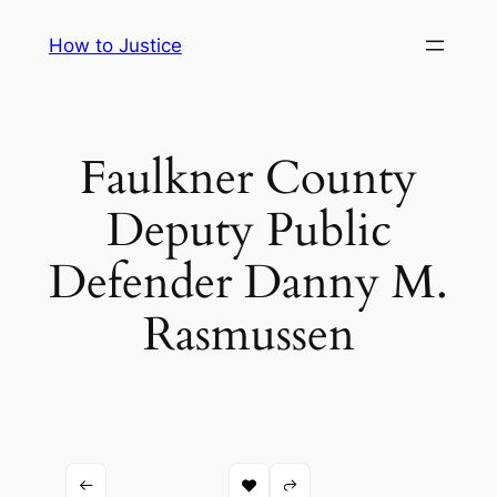
Skip
How to Justice
to
content
Faulkner County
Deputy Public
Defender Danny M.
Rasmussen