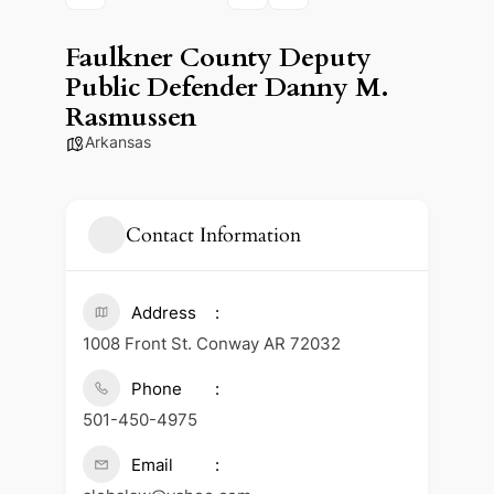
Faulkner County Deputy
Public Defender Danny M.
Rasmussen
Arkansas
Contact Information
Address
1008 Front St. Conway AR 72032
Phone
501-450-4975
Email