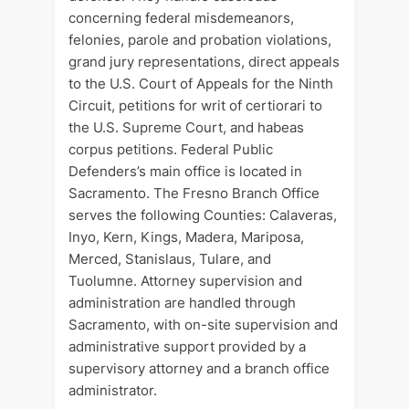
concerning federal misdemeanors,
felonies, parole and probation violations,
grand jury representations, direct appeals
to the U.S. Court of Appeals for the Ninth
Circuit, petitions for writ of certiorari to
the U.S. Supreme Court, and habeas
corpus petitions. Federal Public
Defenders’s main office is located in
Sacramento. The Fresno Branch Office
serves the following Counties: Calaveras,
Inyo, Kern, Kings, Madera, Mariposa,
Merced, Stanislaus, Tulare, and
Tuolumne. Attorney supervision and
administration are handled through
Sacramento, with on-site supervision and
administrative support provided by a
supervisory attorney and a branch office
administrator.