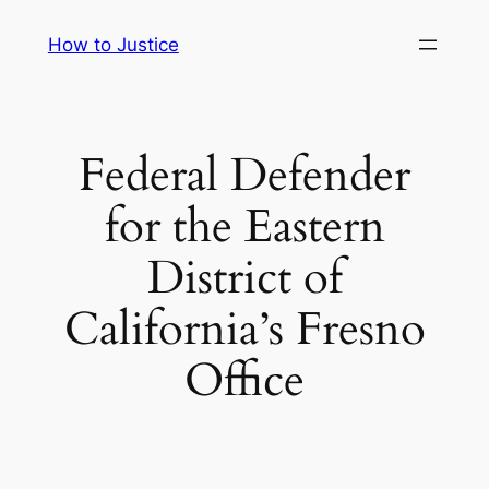
Skip
How to Justice
to
content
Federal Defender
for the Eastern
District of
California’s Fresno
Office