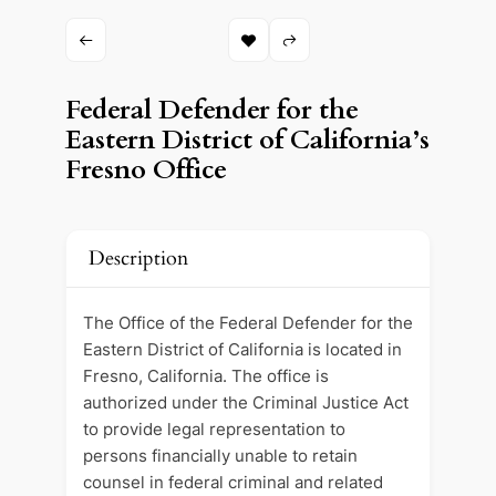
Federal Defender for the
Eastern District of California’s
Fresno Office
Description
The Office of the Federal Defender for the
Eastern District of California is located in
Fresno, California. The office is
authorized under the Criminal Justice Act
to provide legal representation to
persons financially unable to retain
counsel in federal criminal and related