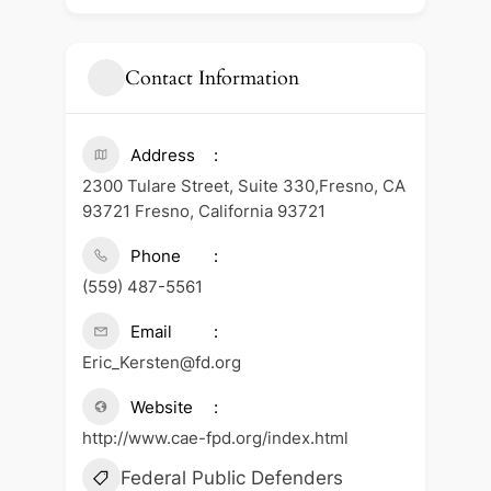
Contact Information
Address
2300 Tulare Street, Suite 330,Fresno, CA
93721 Fresno, California 93721
Phone
(559) 487-5561
Email
Eric_Kersten@fd.org
Website
http://www.cae-fpd.org/index.html
Federal Public Defenders