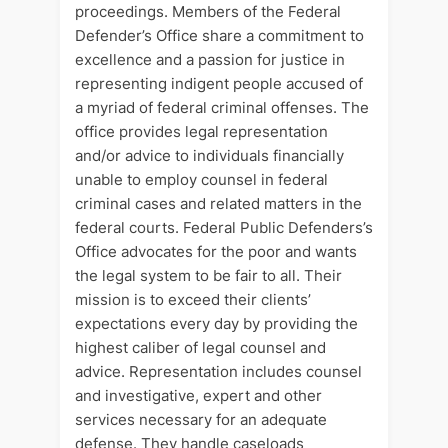
proceedings. Members of the Federal
Defender’s Office share a commitment to
excellence and a passion for justice in
representing indigent people accused of
a myriad of federal criminal offenses. The
office provides legal representation
and/or advice to individuals financially
unable to employ counsel in federal
criminal cases and related matters in the
federal courts. Federal Public Defenders’s
Office advocates for the poor and wants
the legal system to be fair to all. Their
mission is to exceed their clients’
expectations every day by providing the
highest caliber of legal counsel and
advice. Representation includes counsel
and investigative, expert and other
services necessary for an adequate
defense. They handle caseloads