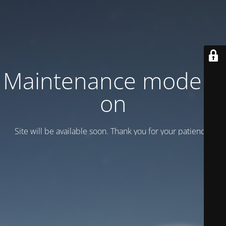
Maintenance mode is
on
Site will be available soon. Thank you for your patience!