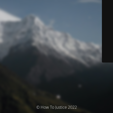
© How To Justice 2022