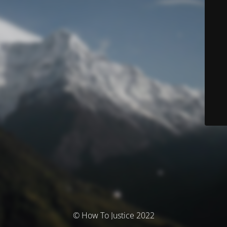
© How To Justice 2022