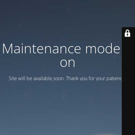
Maintenance mode is
on
Site will be available soon. Thank you for your patience!