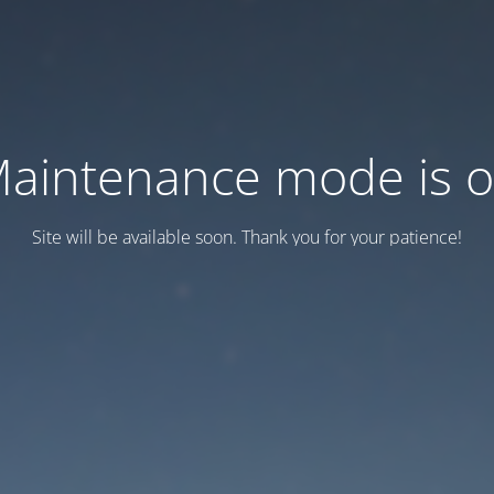
aintenance mode is 
Site will be available soon. Thank you for your patience!