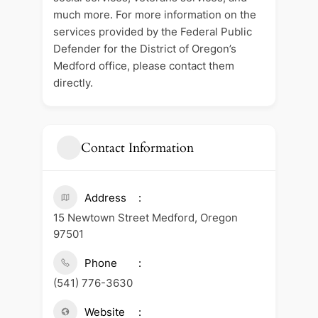
much more. For more information on the
services provided by the Federal Public
Defender for the District of Oregon’s
Medford office, please contact them
directly.
Contact Information
Address
15 Newtown Street Medford, Oregon
97501
Phone
(541) 776-3630
Website