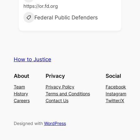
https://or.fd.org
Federal Public Defenders
How to Justice
About
Privacy
Social
Team
Privacy Policy
Facebook
History
Terms and Conditions
Instagram
Careers
Contact Us
Twitter/X
Designed with
WordPress