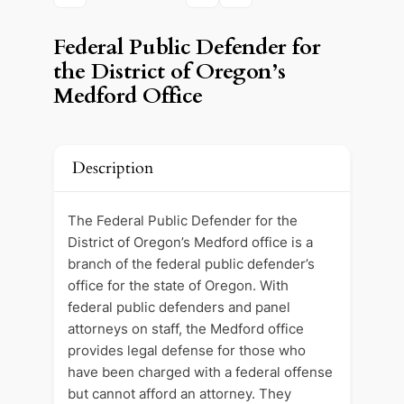
Federal Public Defender for
the District of Oregon’s
Medford Office
Description
The Federal Public Defender for the
District of Oregon’s Medford office is a
branch of the federal public defender’s
office for the state of Oregon. With
federal public defenders and panel
attorneys on staff, the Medford office
provides legal defense for those who
have been charged with a federal offense
but cannot afford an attorney. They