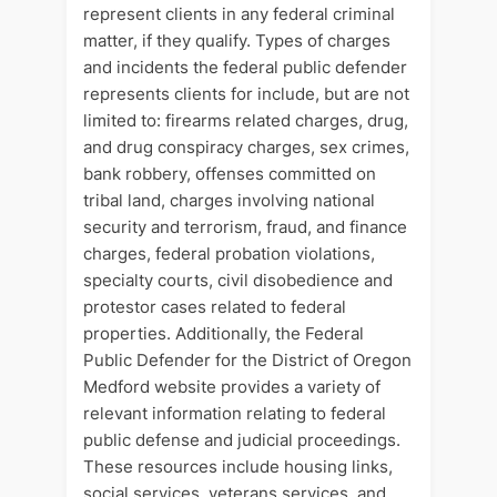
represent clients in any federal criminal
matter, if they qualify. Types of charges
and incidents the federal public defender
represents clients for include, but are not
limited to: firearms related charges, drug,
and drug conspiracy charges, sex crimes,
bank robbery, offenses committed on
tribal land, charges involving national
security and terrorism, fraud, and finance
charges, federal probation violations,
specialty courts, civil disobedience and
protestor cases related to federal
properties. Additionally, the Federal
Public Defender for the District of Oregon
Medford website provides a variety of
relevant information relating to federal
public defense and judicial proceedings.
These resources include housing links,
social services, veterans services, and