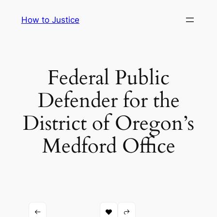
Skip
How to Justice
to
content
Federal Public
Defender for the
District of Oregon’s
Medford Office