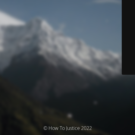
© How To Justice 2022