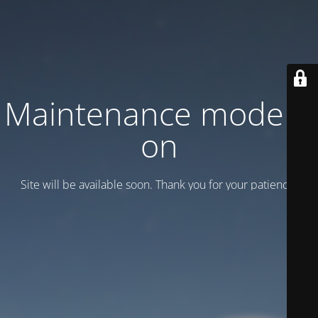
Maintenance mode is
on
Site will be available soon. Thank you for your patience!