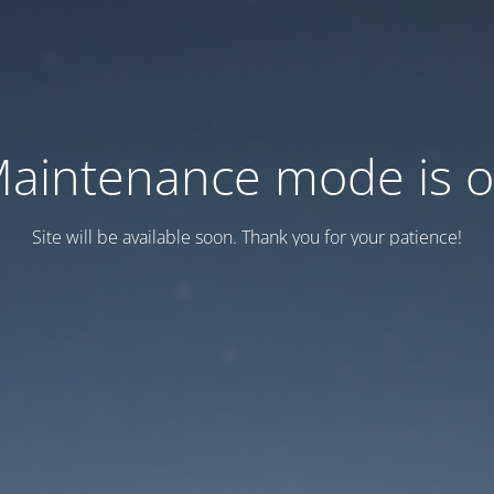
aintenance mode is 
Site will be available soon. Thank you for your patience!