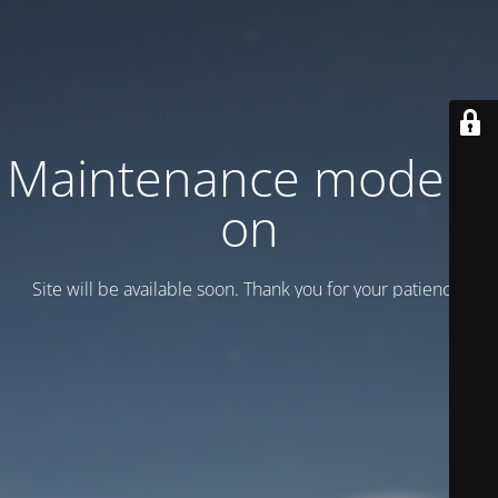
Maintenance mode is
on
Site will be available soon. Thank you for your patience!