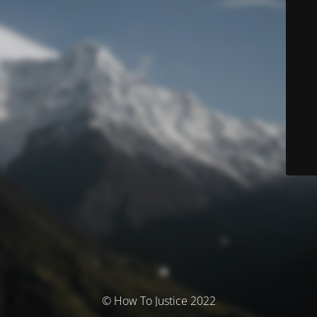
© How To Justice 2022