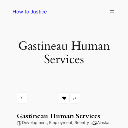
Skip
How to Justice
to
content
Gastineau Human
Services
Gastineau Human Services
Development
,
Employment
,
Reentry
Alaska