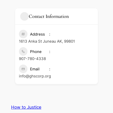
Contact Information
Address
1613 Anka St Juneau AK, 99801
Phone
907-780-4338
Email
info@ghscorp.org
How to Justice