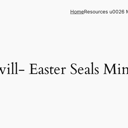
Home
Resources u0026 
ll- Easter Seals Mi