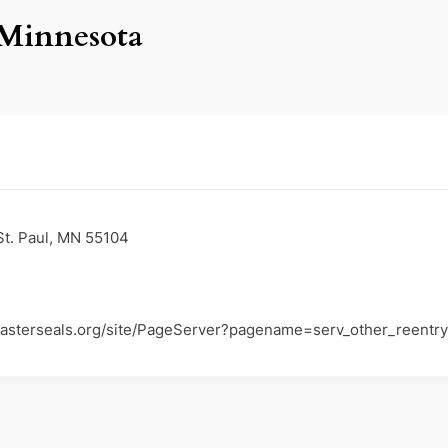
 Minnesota
St. Paul, MN 55104
easterseals.org/site/PageServer?pagename=serv_other_reentry