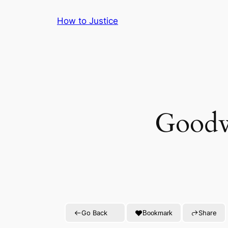
Skip
How to Justice
to
content
Goodwi
Go Back
Share
Bookmark