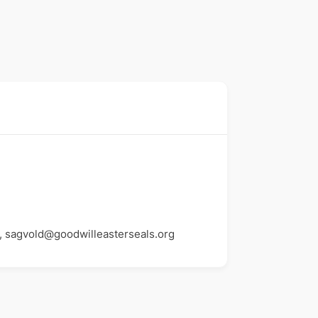
, sagvold@goodwilleasterseals.org