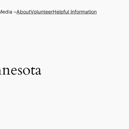
Media
About
Volunteer
Helpful Information
nnesota