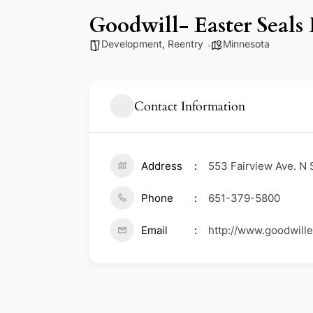
Goodwill- Easter Seals
Development
,
Reentry
Minnesota
Contact Information
Address
553 Fairview Ave. N 
Phone
651-379-5800
Email
http://www.goodwill