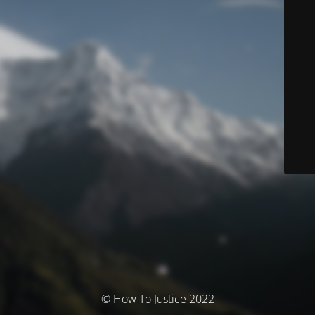
© How To Justice 2022