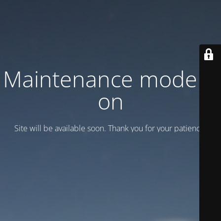
Maintenance mode is
on
Site will be available soon. Thank you for your patience!