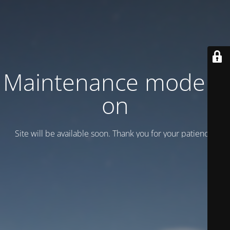
Maintenance mode is
on
Site will be available soon. Thank you for your patience!