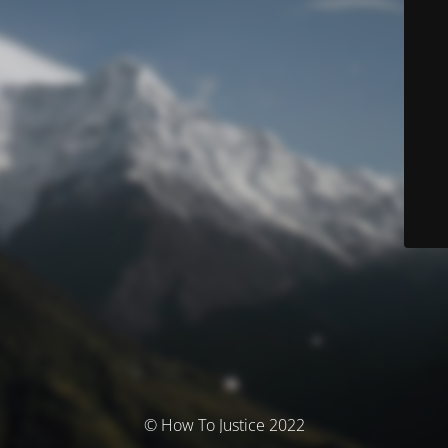
© How To Justice 2022