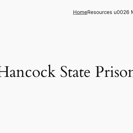
Home
Resources u0026 
Hancock State Priso