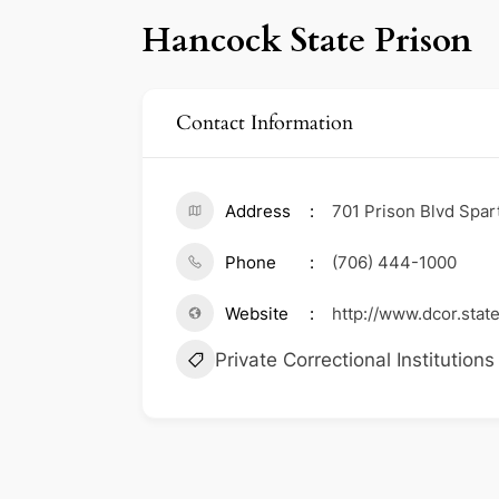
Hancock State Prison
Contact Information
Address
701 Prison Blvd Spar
Phone
(706) 444-1000
Website
http://www.dcor.state
Private Correctional Institutions