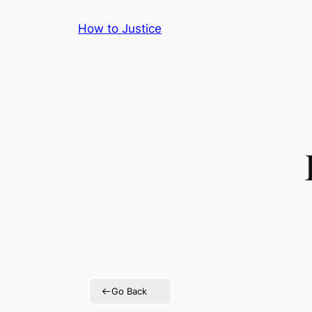
Skip
How to Justice
to
content
Go Back