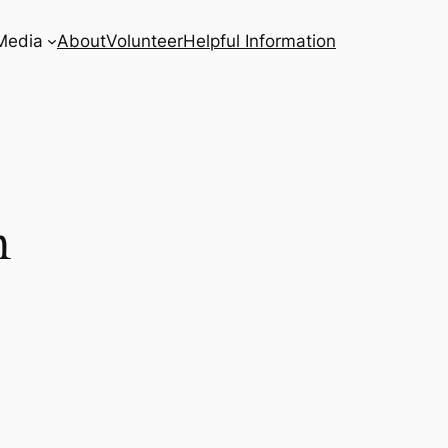
Media
About
Volunteer
Helpful Information
n