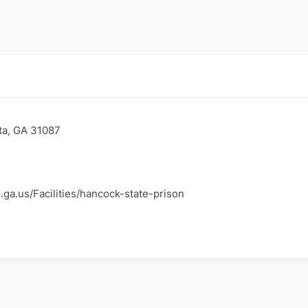
ta, GA 31087
.ga.us/Facilities/hancock-state-prison