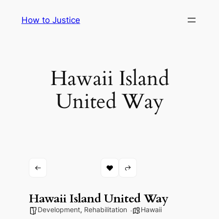
Skip
How to Justice
to
content
Hawaii Island
United Way
Hawaii Island United Way
Development
,
Rehabilitation
Hawaii