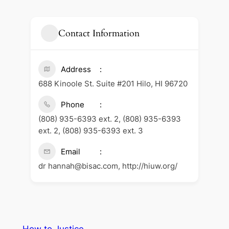
Contact Information
Address
688 Kinoole St. Suite #201 Hilo, HI 96720
Phone
(808) 935-6393 ext. 2, (808) 935-6393
ext. 2, (808) 935-6393 ext. 3
Email
dr hannah@bisac.com, http://hiuw.org/
How to Justice