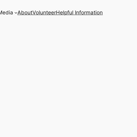
Media
About
Volunteer
Helpful Information