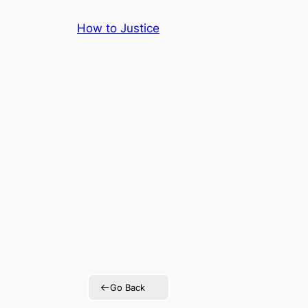
Skip
How to Justice
to
content
Go Back