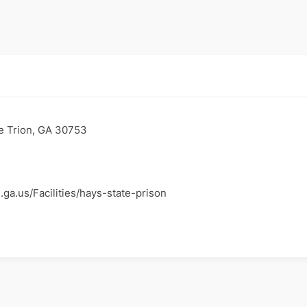
e Trion, GA 30753
.ga.us/Facilities/hays-state-prison