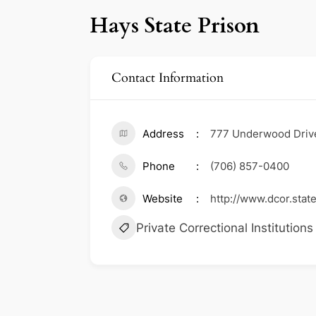
Hays State Prison
Contact Information
Address
777 Underwood Driv
Phone
(706) 857-0400
Website
http://www.dcor.state
Private Correctional Institutions