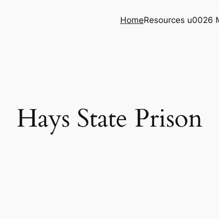
Home
Resources u0026 
Hays State Prison